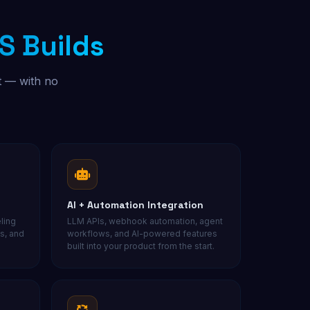
S Builds
Free Audit
t — with no
AI + Automation Integration
ling
LLM APIs, webhook automation, agent
s, and
workflows, and AI-powered features
built into your product from the start.