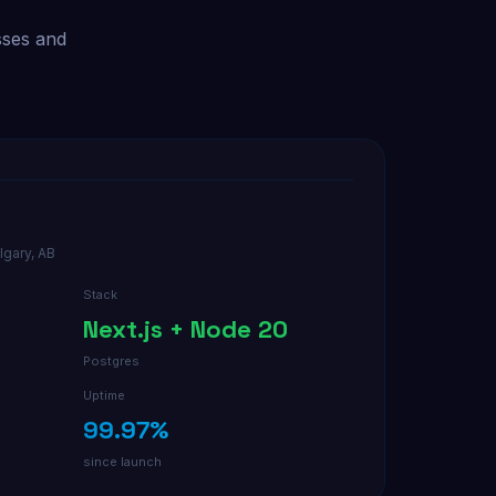
sses and
lgary, AB
Stack
Next.js + Node 20
Postgres
Uptime
99.97%
since launch