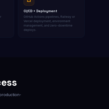
CI/CD + Deployment
r
GitHub Actions pipelines, Railway or
Vercel deployment, environment
management, and zero-downtime
deploys.
cess
 production-