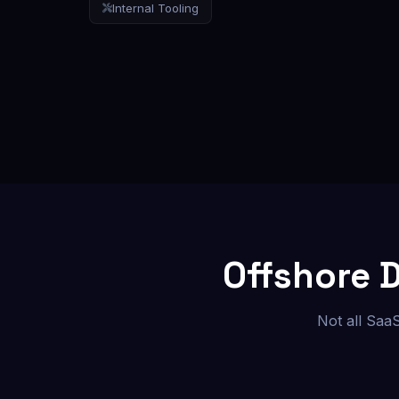
Internal Tooling
Offshore 
Not all Saa