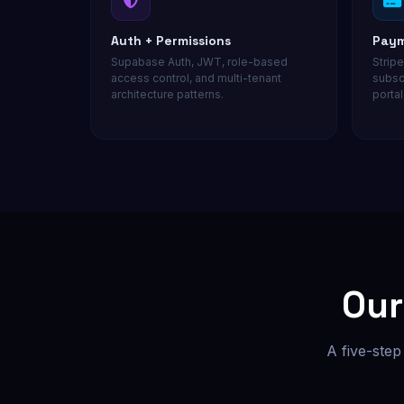
Auth + Permissions
Paym
Supabase Auth, JWT, role-based
Stripe
access control, and multi-tenant
subsc
architecture patterns.
portal
Ou
A five-step