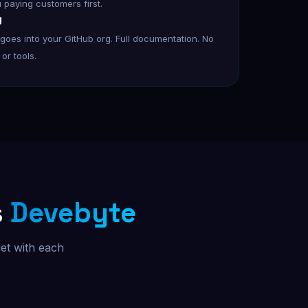
u paying customers first.
g
oes into your GitHub org. Full documentation. No
or tools.
s
Devebyte
et with each