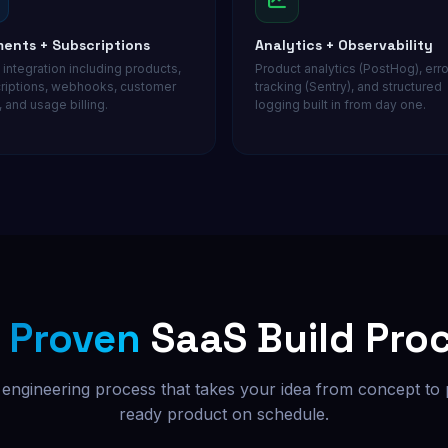
ents + Subscriptions
Analytics + Observability
 integration including products,
Product analytics (PostHog), erro
riptions, webhooks, customer
tracking (Sentry), and structured
, and usage billing.
logging built in from day one.
r
Proven
SaaS Build Pro
 engineering process that takes your idea from concept to
ready product on schedule.