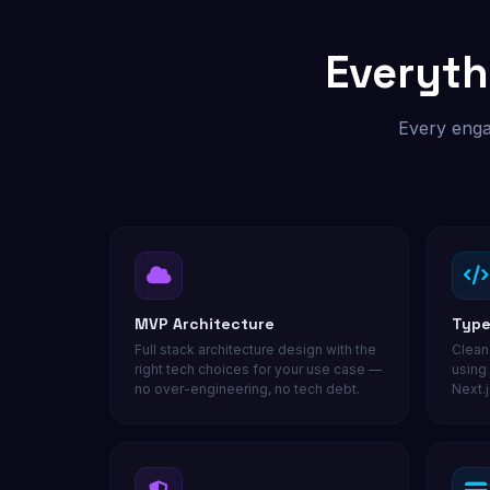
Custom outreach & lead tools
Everyth
Not sure where to start? Get a free audit.
Every enga
MVP Architecture
Type
Full stack architecture design with the
Clean
right tech choices for your use case —
using
no over-engineering, no tech debt.
Next.j