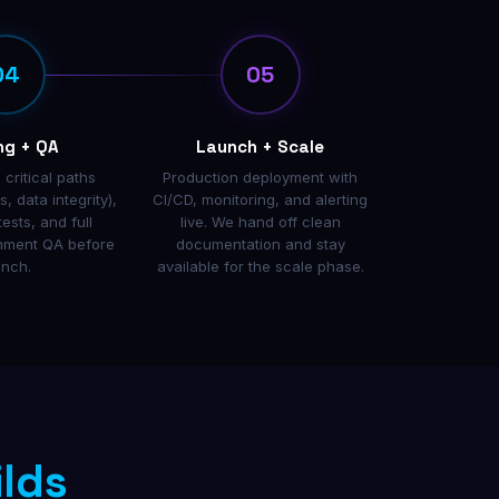
04
05
ng + QA
Launch + Scale
 critical paths
Production deployment with
, data integrity),
CI/CD, monitoring, and alerting
tests, and full
live. We hand off clean
onment QA before
documentation and stay
unch.
available for the scale phase.
ilds