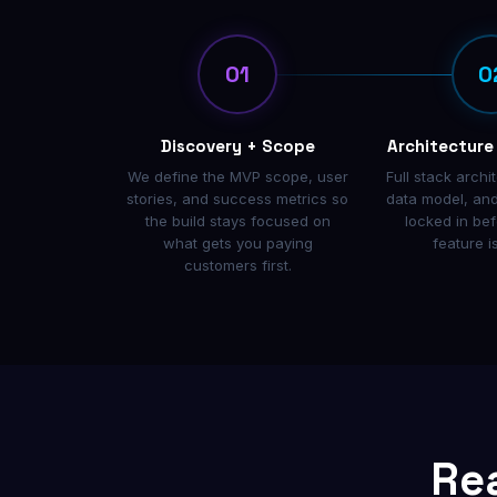
01
0
Discovery + Scope
Architecture
We define the MVP scope, user
Full stack archi
stories, and success metrics so
data model, and
the build stays focused on
locked in bef
what gets you paying
feature i
customers first.
Re