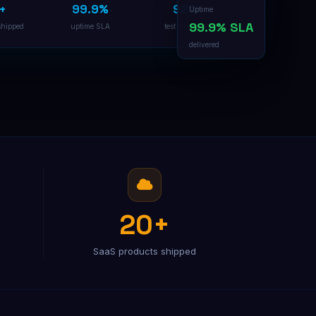
+
99.9%
92%
B2B Lead Generation
Uptime
Multi-channel outreach pipeline
99.9% SLA
shipped
uptime SLA
test coverage
delivered
20+
SaaS products shipped