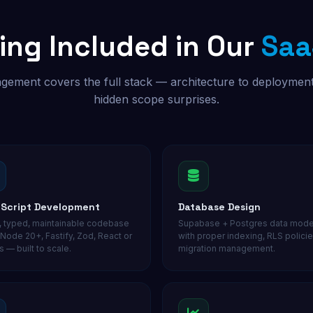
ing Included in Our
Saa
gement covers the full stack — architecture to deploymen
hidden scope surprises.
Script Development
Database Design
, typed, maintainable codebase
Supabase + Postgres data mode
 Node 20+, Fastify, Zod, React or
with proper indexing, RLS policie
s — built to scale.
migration management.