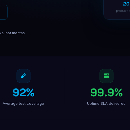
20
Facebook Ads
Targeted Facebook ad campaigns
products 
Instagram Ads
Visual ads that drive conversions
ks, not months
B2B Direct Mail
Physical mail for high-value B2B
92%
99.9%
Average test coverage
Uptime SLA delivered