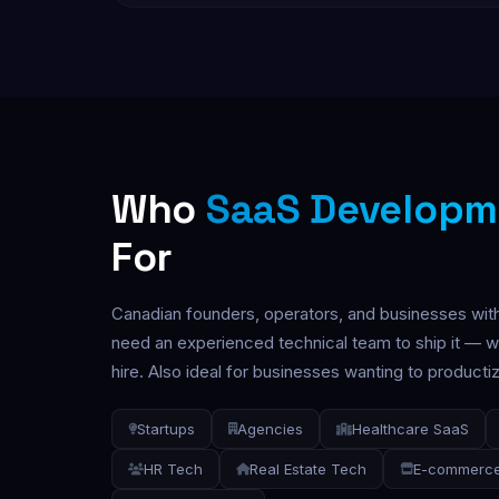
Who
SaaS Developm
For
Canadian founders, operators, and businesses wit
need an experienced technical team to ship it — wi
hire. Also ideal for businesses wanting to productize
Startups
Agencies
Healthcare SaaS
HR Tech
Real Estate Tech
E-commerce