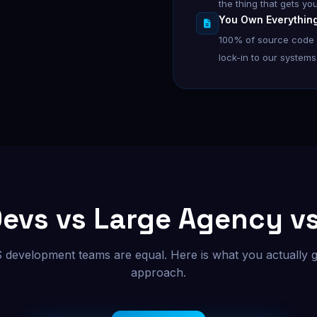
the thing that gets yo
You Own Everythin
100% of source code g
lock-in to our systems 
Devs vs Large Agency v
S development teams are equal. Here is what you actually g
approach.