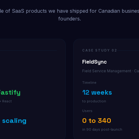
e of SaaS products we have shipped for Canadian busine
founders.
CASE STUDY 02
FieldSync
Field Service Management · Ca
Timeline
Fastify
12 weeks
+ React
to production
Users
+ scaling
0 to 340
n
in 90 days post-launch