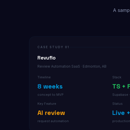
A sampl
CASE STUDY 01
Revuflo
Review Automation SaaS · Edmonton, AB
Timeline
Stack
8 weeks
TS + 
concept to MVP
Supabase 
Key Feature
Status
AI review
Live 
request automation
productio