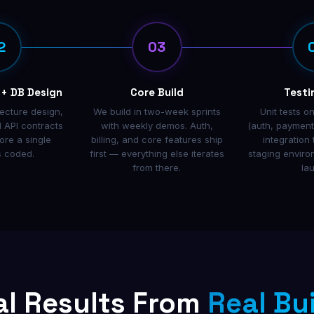
2
03
 + DB Design
Core Build
Testi
tecture design,
We build in two-week sprints
Unit tests on
 API contracts
with weekly demos. Auth,
(auth, payments
ore a single
billing, and core features ship
integration 
s coded.
first — everything else iterates
staging envir
from there.
la
al Results From
Real Bu