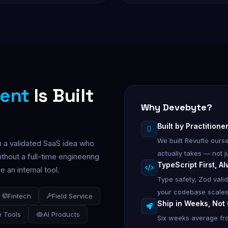
ent
Is Built
Why Devebyte?
Built by Practition
We built Revuflo our
h a validated SaaS idea who
actually takes — not ju
thout a full-time engineering
TypeScript First, A
 an internal tool.
Type safety, Zod vali
your codebase scales
Fintech
Field Service
Ship in Weeks, Not
 Tools
AI Products
Six weeks average fro