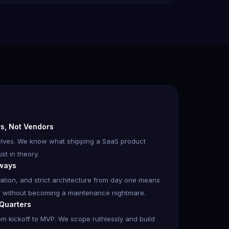
ers, Not Vendors
selves. We know what shipping a SaaS product
st in theory.
lways
dation, and strict architecture from day one means
 without becoming a maintenance nightmare.
 Quarters
m kickoff to MVP. We scope ruthlessly and build