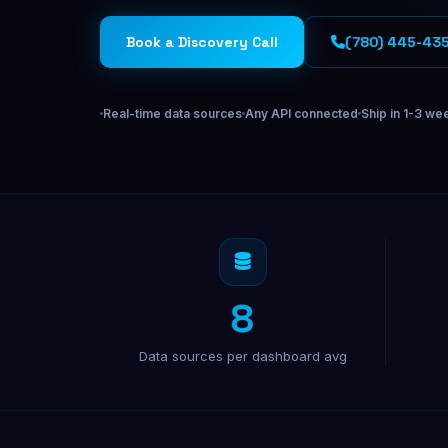
Off-Page SEO
Los Angeles
San Francisco
CA
Link building & domain authority
Book a Discovery Call
(780) 445-43
Miami
Orlando
FL
New York
NY
Real-time data sources
Any API connected
Ship in 1-3 we
Chicago
IL
Phoenix
AZ
AI & SOFTWARE
AI Fractional Strategy
AI ops & automation for your team
8
SaaS Development
Build & launch your SaaS product
Data sources per dashboard avg
Custom Dashboards
Data dashboards & internal tools
Lead Gen Software