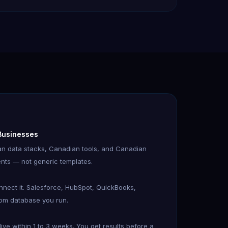
 Businesses
n data stacks, Canadian tools, and Canadian
nts — not generic templates.
onnect it. Salesforce, HubSpot, QuickBooks,
tom database you run.
ve within 1 to 3 weeks. You get results before a