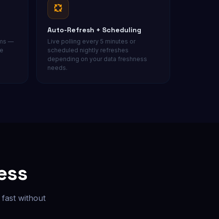
Auto-Refresh + Scheduling
ams —
Live polling every 5 minutes or
ce
scheduled nightly refreshes
depending on your data freshness
needs.
ess
fast without