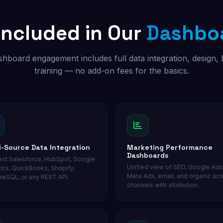
Included in Our
Dashboa
hboard engagement includes full data integration, design, 
training — no add-on fees for the basics.
i-Source Data Integration
Marketing Performance
Dashboards
ct Salesforce, HubSpot, Google
Unified view of SEO, Google Ads
tics, QuickBooks, Shopify,
Meta Ads, email, and organic acro
reSQL, or any REST API.
channels with attribution.