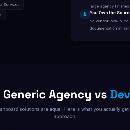
al Services
large agency finishes
You Own the Sourc
s
No vendor lock-in. You
documentation at hando
s Generic Agency vs
Dev
ashboard solutions are equal. Here is what you actually get
approach.