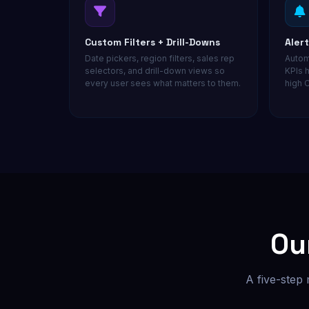
Custom Filters + Drill-Downs
Aler
Date pickers, region filters, sales rep
Autom
selectors, and drill-down views so
KPIs h
every user sees what matters to them.
high C
Ou
A five-step