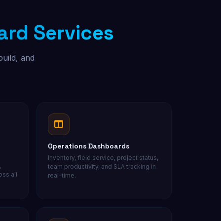
rd Services
Free Audit
build, and
Operations Dashboards
Inventory, field service, project status,
,
team productivity, and SLA tracking in
ss all
real-time.