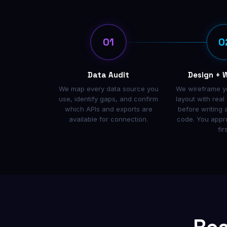
01
0
Data Audit
Design + 
We map every data source you
We wireframe y
use, identify gaps, and confirm
layout with rea
which APIs and exports are
before writing a
available for connection.
code. You appr
firs