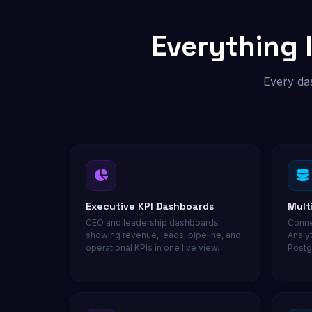
Custom outreach & lead tools
Everything 
Not sure where to start? Get a free audit.
Every das
Executive KPI Dashboards
Mult
CEO and leadership dashboards
Conne
showing revenue, leads, pipeline, and
Analy
operational KPIs in one live view.
Postg