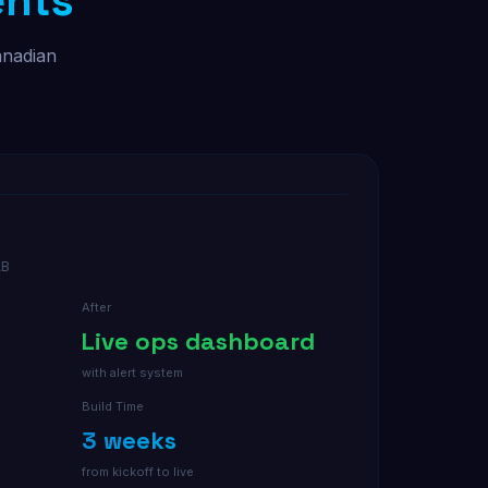
ents
anadian
AB
After
Live ops dashboard
with alert system
Build Time
3 weeks
from kickoff to live