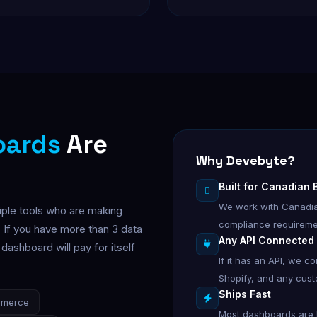
oards
Are
Why Devebyte?
Built for Canadian
We work with Canadia
iple tools who are making
compliance requireme
 If you have more than 3 data
Any API Connected
ashboard will pay for itself
If it has an API, we c
Shopify, and any cus
Ships Fast
mmerce
Most dashboards are li