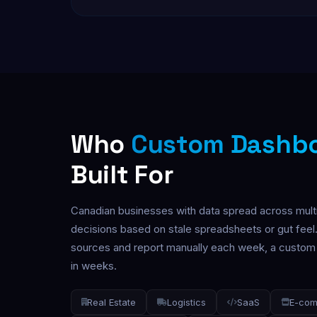
Who
Custom Dashb
Built For
Canadian businesses with data spread across mult
decisions based on stale spreadsheets or gut feel.
sources and report manually each week, a custom d
in weeks.
Real Estate
Logistics
SaaS
E-co