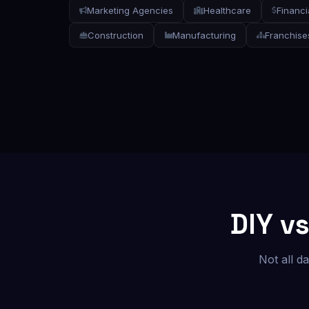
Marketing Agencies
Healthcare
Financi
Construction
Manufacturing
Franchise
DIY v
Not all d