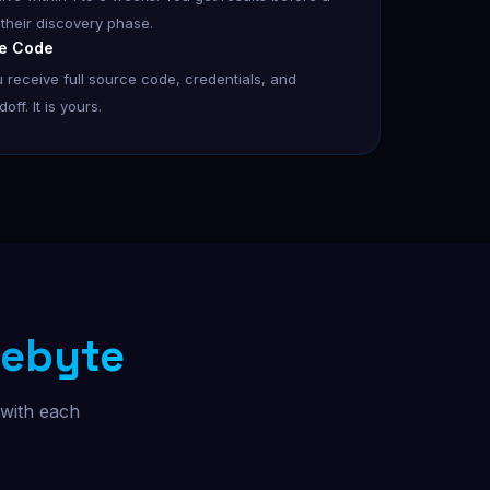
 their discovery phase.
e Code
 receive full source code, credentials, and
ff. It is yours.
ebyte
 with each