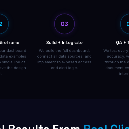
2
03
Wireframe
Build + Integrate
QA + 
our dashboard
We build the full dashboard,
We test every
l data examples
connect all data sources, and
accuracy, w
 single line of
implement role-based access
through the 
ove the design
and alert logic.
document eve
t.
inter