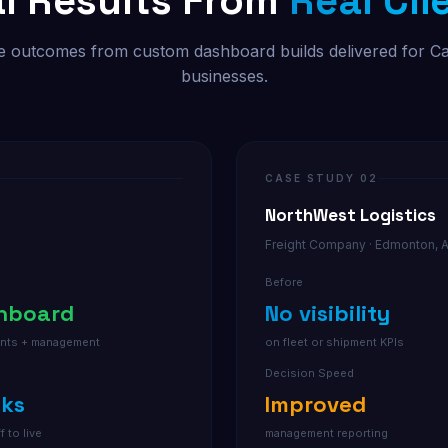
l Results From
Real Cli
 outcomes from custom dashboard builds delivered for C
businesses.
CASE STUDY 02
NorthWest Logistics
Freight Company · Edmonton, 
Before
shboard
No visibility
gents + management
on fleet or shipment KPIs
Decision Speed
eks
Improved
f to live
management reporting