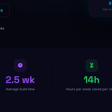
8
Facebook Ads
Targeted Facebook ad campaigns
data so
59
Instagram Ads
Visual ads that drive conversions
eks
B2B Direct Mail
Physical mail for high-value B2B
2.5 wk
14h
Average build time
Hours per week saved per cl