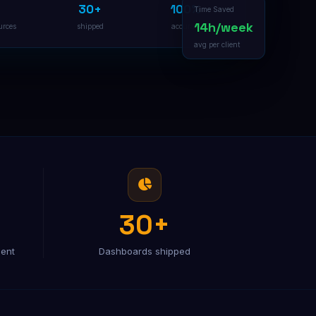
30+
100%
B2B Lead Generation
Time Saved
Multi-channel outreach pipeline
14h/week
urces
shipped
accurate
avg per client
30+
ient
Dashboards shipped