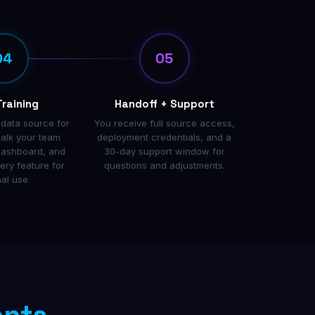
04
05
Training
Handoff + Support
 data source for
You receive full source access,
alk your team
deployment credentials, and a
dashboard, and
30-day support window for
ry feature for
questions and adjustments.
nal use.