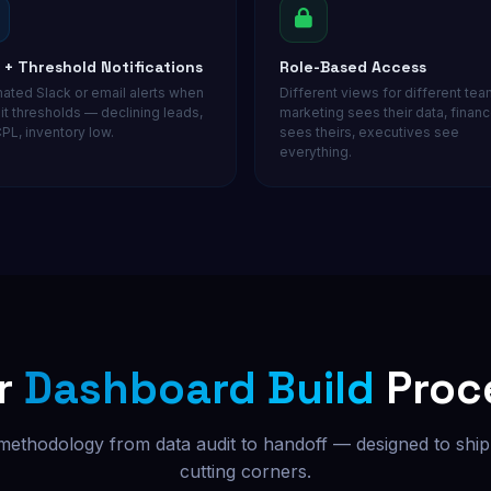
t + Threshold Notifications
Role-Based Access
ated Slack or email alerts when
Different views for different te
it thresholds — declining leads,
marketing sees their data, finan
PL, inventory low.
sees theirs, executives see
everything.
r
Dashboard Build
Proc
 methodology from data audit to handoff — designed to ship 
cutting corners.