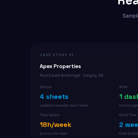
Rea
Sample
CASE STUDY 01
Apex Properties
Real Estate Brokerage · Calgary, AB
Before
After
4 sheets
1 da
updated manually each week
live for a
Time Saved
Build Time
18h/week
2 we
across the team
from kickof