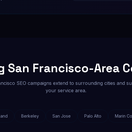
ng San Francisco-Area 
ncisco SEO campaigns extend to surrounding cities and su
your service area.
land
Berkeley
San Jose
Palo Alto
Marin Co