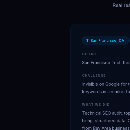
Real re
San Francisco, CA
CLIENT
San Francisco Tech Re
CHALLENGE
Invisible on Google for t
keywords in a market ful
WHAT WE DID
Technical SEO audit, top
hiring, structured data, 
from Bay Area business 