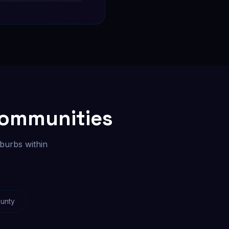
Communities
burbs within
unty