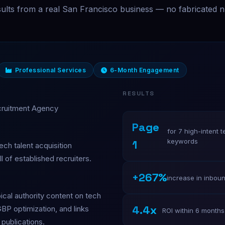
sults from a real San Francisco business — no fabricated 
Professional Services
6-Month Engagement
RESULTS
cruitment Agency
Page
for 7 high-intent t
keywords
1
ech talent acquisition
l of established recruiters.
+267%
increase in inboun
ical authority content on tech
4.4x
GBP optimization, and links
ROI within 6 months
publications.