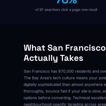
Custom outreach & lead tools
of SF searchers click a page-one result
Not sure where to start? Get a free audit.
What San Francisco
Actually Takes
San Francisco has 870,000 residents and ov
The Bay Area's tech culture means your pote
digitally sophisticated than almost anywhere 
thoroughly, bounce fast if your site is slow, 
options before converting. Technical excellen
neighbourhood-specific targeting across area