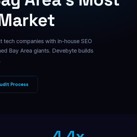
Facebook Ads
Targeted Facebook ad campaigns
 Market
Instagram Ads
Visual ads that drive conversions
t tech companies with in-house SEO
B2B Direct Mail
Physical mail for high-value B2B
hed Bay Area giants. Devebyte builds
.
udit Process
4.4x