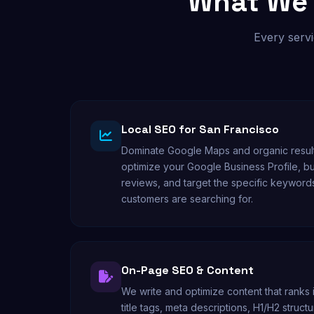
What We 
Every servi
Local SEO for San Francisco
Dominate Google Maps and organic result
optimize your Google Business Profile, bu
reviews, and target the specific keyword
customers are searching for.
On-Page SEO & Content
We write and optimize content that ranks
title tags, meta descriptions, H1/H2 stru