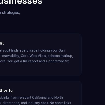
usinesses
 strategies,
dit
l audit finds every issue holding your San
— crawlability, Core Web Vitals, schema markup,
ore. You get a full report and a prioritized fix
thority
links from relevant California and North
, directories, and industry sites. No spam links