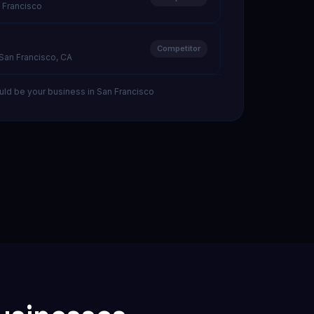
 Francisco
Competitor
 San Francisco, CA
uld be your business in San Francisco