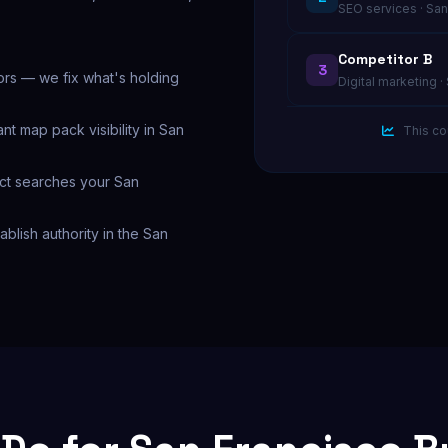
SEO services · San
Competitor B
3
ors — we fix what's holding
Digital marketing ·
nt map pack visibility in San
This co
act searches your San
tablish authority in the San