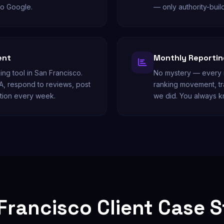
to Google.
— only authority-buil
ent
Monthly Reporting
ing tool in San Francisco.
No mystery — every m
A, respond to reviews, post
ranking movement, tr
tion every week.
we did. You always k
Francisco Client Case 