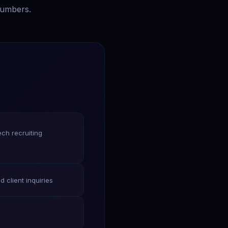
numbers.
ech recruiting
d client inquiries