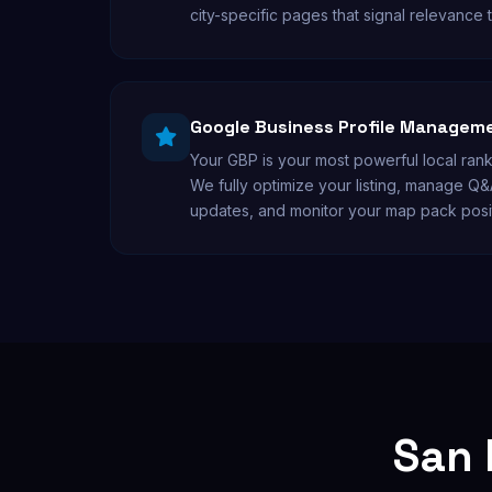
city-specific pages that signal relevance 
Google Business Profile Managem
Your GBP is your most powerful local rank
We fully optimize your listing, manage Q&
updates, and monitor your map pack posi
San 