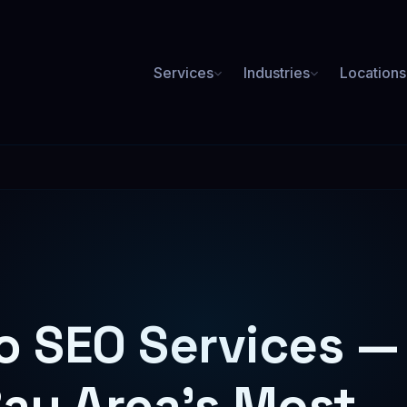
Services
Industries
Locations
PAID ADVERTISING
Plumbing SEO
Roofing SEO
ore booked jobs from Google
Rank for roof repair & replace
Google Ads
3.2x average ROAS
Med Spa SEO
Lawyer SEO
Social Media Ads
ookings for Botox, laser & more
High-value case leads from or
o SEO Services —
Facebook, Instagram & more
Meta Ads
Facebook & Instagram campaigns
Bay Area's Most