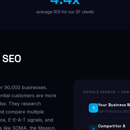
average ROI for our SF clients
 SEO
er 90,000 businesses.
GOOGLE SEARCH — SAN 
ntial customers are more
else. They research
Your Business 
1
and compare multiple
San Francisco SEO 
ce, E-E-A-T signals, and
Competitor A
s like SOMA, the Mission,
2