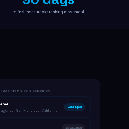
to first measurable ranking movement
Free Audit
FRANCISCO SEO SERVICES
Name
Your Spot
agency · San Francisco, California
Competitor