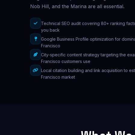
Nob Hill, and the Marina are all essential.
Technical SEO audit covering 80+ ranking fact
you back
Google Business Profile optimization for domina
Francisco
City-specific content strategy targeting the ex
Francisco customers use
Local citation building and link acquisition to es
Francisco market