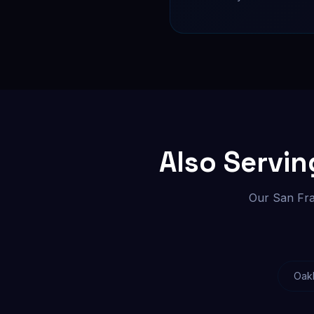
Also Servi
Our San Fra
Oak