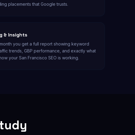
ding placements that Google trusts.
 & Insights
onth you get a full report showing keyword
affic trends, GBP performance, and exactly what
now your San Francisco SEO is working.
Study