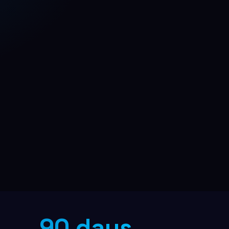
B2B Lead Generation
Multi-channel outreach pipeline
90 days