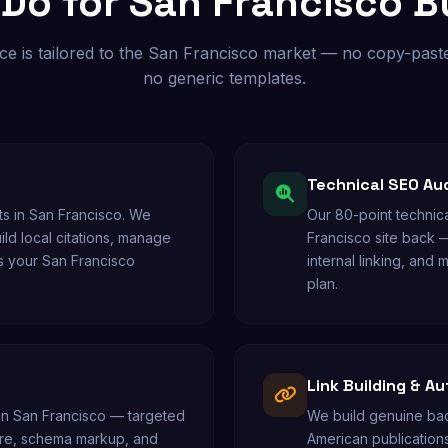
Do for San Francisco B
ce is tailored to the San Francisco market — no copy-paste
no generic templates.
Technical SEO Au
s in San Francisco. We
Our 80-point technica
ild local citations, manage
Francisco site back 
s your San Francisco
internal linking, and m
plan.
Link Building & Au
 in San Francisco — targeted
We build genuine back
cture, schema markup, and
American publications