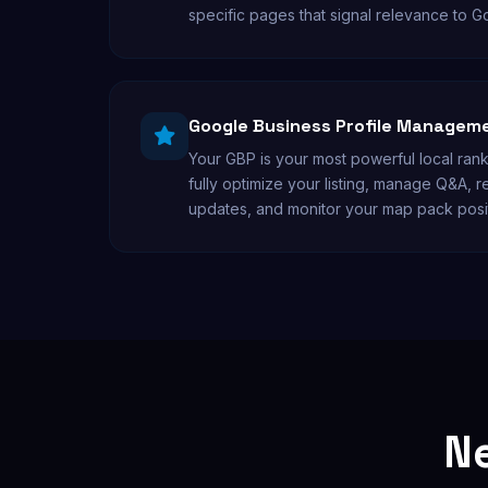
specific pages that signal relevance to G
Google Business Profile Managem
Your GBP is your most powerful local ran
fully optimize your listing, manage Q&A, 
updates, and monitor your map pack posi
Ne