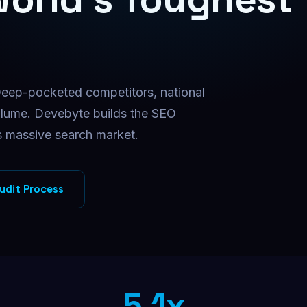
Facebook Ads
Targeted Facebook ad campaigns
Instagram Ads
Visual ads that drive conversions
Deep-pocketed competitors, national
B2B Direct Mail
Physical mail for high-value B2B
olume. Devebyte builds the SEO
s massive search market.
udit Process
5.1x