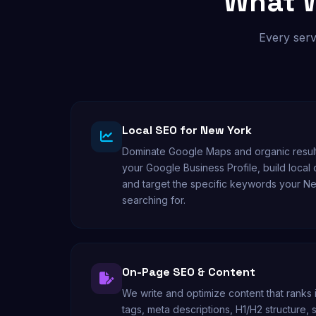
What W
Every serv
Local SEO for New York
Dominate Google Maps and organic result
your Google Business Profile, build local
and target the specific keywords your N
searching for.
On-Page SEO & Content
We write and optimize content that ranks 
tags, meta descriptions, H1/H2 structure,