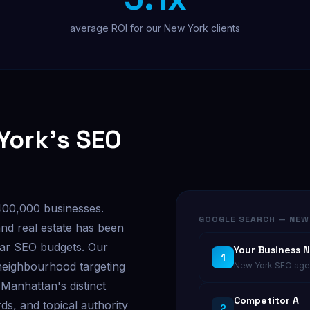
average ROI for our New York clients
York's SEO
400,000 businesses.
GOOGLE SEARCH — NEW
and real estate has been
llar SEO budgets. Our
Your Business 
1
neighbourhood targeting
New York SEO agen
Manhattan's distinct
Competitor A
ds, and topical authority
2