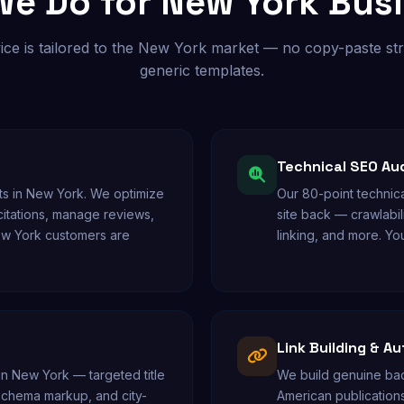
e Do for New York Bus
ice is tailored to the New York market — no copy-paste str
generic templates.
Technical SEO Au
s in New York. We optimize
Our 80-point technica
 citations, manage reviews,
site back — crawlabil
ew York customers are
linking, and more. You
Link Building & Au
in New York — targeted title
We build genuine bac
 schema markup, and city-
American publications