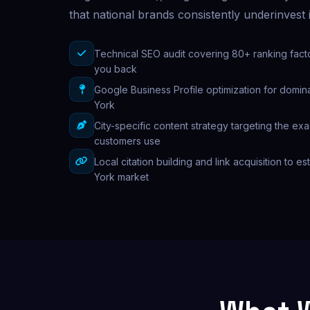
that national brands consistently underinvest 
Technical SEO audit covering 80+ ranking fact
you back
Google Business Profile optimization for domina
York
City-specific content strategy targeting the e
customers use
Local citation building and link acquisition to es
York market