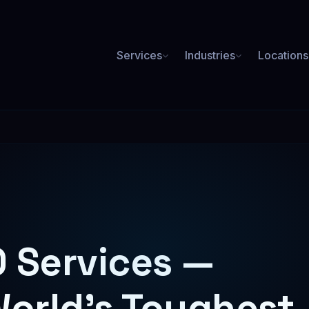
Services
Industries
Locations
PAID ADVERTISING
Plumbing SEO
Roofing SEO
ore booked jobs from Google
Rank for roof repair & replace
Google Ads
3.2x average ROAS
Med Spa SEO
Lawyer SEO
Social Media Ads
ookings for Botox, laser & more
High-value case leads from or
 Services —
Facebook, Instagram & more
Meta Ads
Facebook & Instagram campaigns
World's Toughest