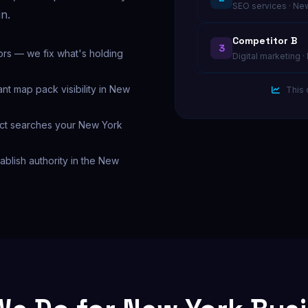
SEO services · Ne
in.
Competitor B
3
ors — we fix what's holding
Digital marketing 
nt map pack visibility in New
This 
xact searches your New York
tablish authority in the New