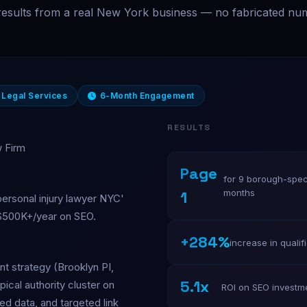
results from a real New York business — no fabricated nu
Legal Services
6-Month Engagement
RESULTS
w Firm
Page
for 9 borough-speci
months
1
personal injury lawyer NYC'
 $500K+/year on SEO.
+284%
increase in qualif
t strategy (Brooklyn PI,
5.1x
pical authority cluster on
ROI on SEO investm
ed data, and targeted link