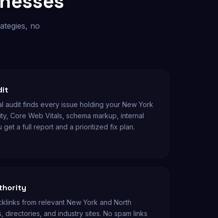
inesses
ategies, no
dit
l audit finds every issue holding your New York
ity, Core Web Vitals, schema markup, internal
 get a full report and a prioritized fix plan.
thority
klinks from relevant New York and North
, directories, and industry sites. No spam links