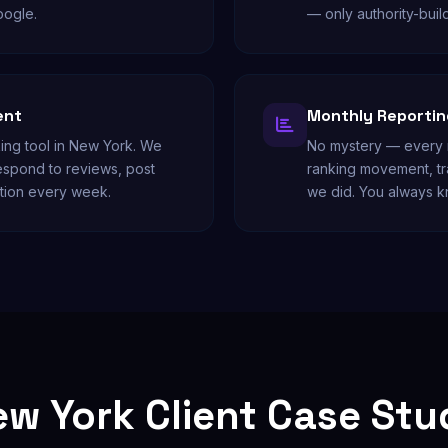
oogle.
— only authority-buil
ent
Monthly Reporting
king tool in New York. We
No mystery — every m
respond to reviews, post
ranking movement, tr
tion every week.
we did. You always 
w York Client Case St