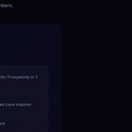
mbers.
fic PI keywords in 7
ied case inquiries
ent