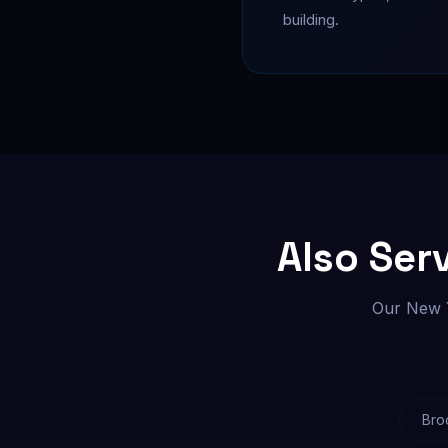
building.
Also Ser
Our New Y
Bro