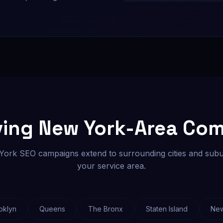
ving New York-Area Co
ork SEO campaigns extend to surrounding cities and subu
your service area.
oklyn
Queens
The Bronx
Staten Island
Ne