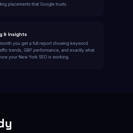
ding placements that Google trusts.
 & Insights
onth you get a full report showing keyword
affic trends, GBP performance, and exactly what
know your New York SEO is working.
udy