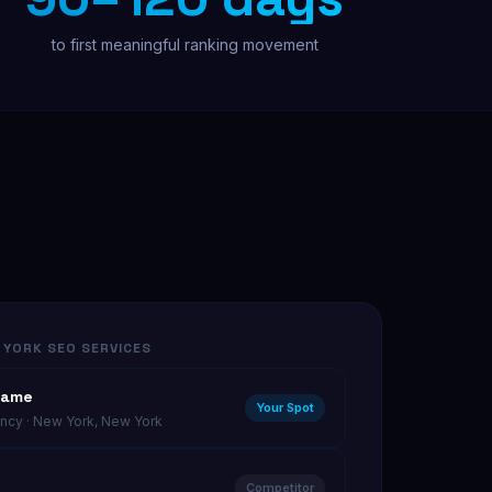
to first meaningful ranking movement
Free Audit
 YORK SEO SERVICES
Name
Your Spot
cy · New York, New York
Competitor