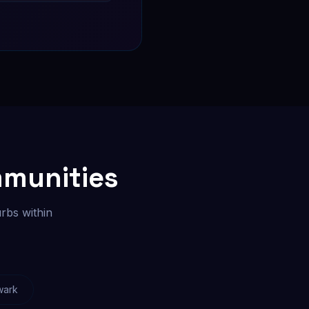
mmunities
rbs within
wark