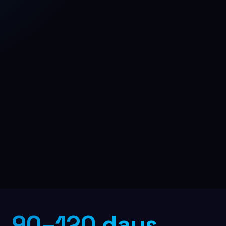
B2B Lead Generation
Multi-channel outreach pipeline
90–120 days