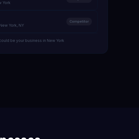
w York
Competitor
· New York, NY
could be your business in New York