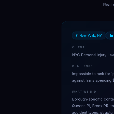
Real 
New York, NY
CLIENT
NYC Personal Injury La
CHALLENGE
Impossible to rank for '
against firms spending
WHAT WE DID
Borough-specific conten
Queens PI, Bronx PI), to
accident types, structur