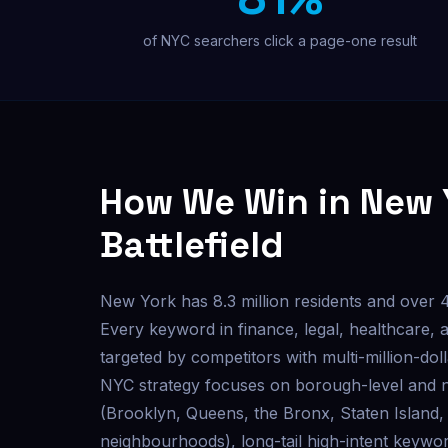
Custom outreach & lead tools
of NYC searchers click a page-one result
Not sure where to start? Get a free audit.
How We Win in New 
Battlefield
New York has 8.3 million residents and over 
Every keyword in finance, legal, healthcare, 
targeted by competitors with multi-million-do
NYC strategy focuses on borough-level and 
(Brooklyn, Queens, the Bronx, Staten Island, 
neighbourhoods), long-tail high-intent keywor