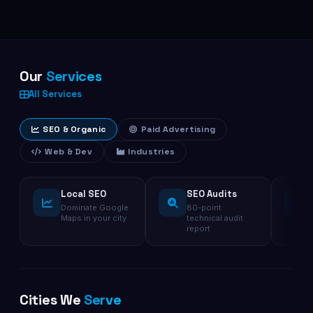
Our
Services
All Services
SEO & Organic
Paid Advertising
Web & Dev
Industries
Local SEO
SEO Audits
Dominate Google
80-point
Maps in your city
technical audit
report
Cities We
Serve