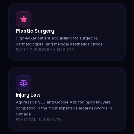
Plastic Surgery
High-ticket patient acquisition for surgeons,
dermatologists, and medical aesthetics clinics.
PLASTIC SURGERY + MED SPA
Injury Law
Aggressive SEO and Google Ads for injury lawyers
competing in the most expensive legal keywords in
Canada.
PERSONAL INJURY LAW