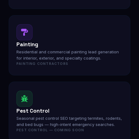
Painting
Residential and commercial painting lead generation
for interior, exterior, and specialty coatings.
PAINTING CONTRACTORS
Pest Control
Seasonal pest control SEO targeting termites, rodents,
and bed bugs — high-intent emergency searches.
PEST CONTROL — COMING SOON