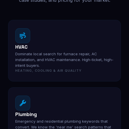
case studies, and pricing for your market.
HVAC
Dominate local search for furnace repair, AC
installation, and HVAC maintenance. High-ticket, high-
intent buyers.
HEATING, COOLING & AIR QUALITY
Plumbing
Emergency and residential plumbing keywords that
convert. We know the 'near me' search patterns that