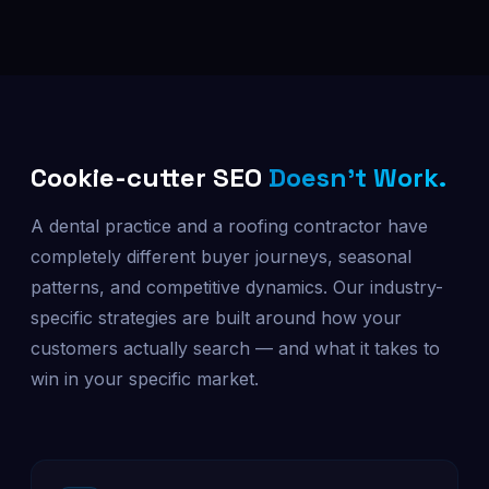
Cookie-cutter SEO
Doesn't Work.
A dental practice and a roofing contractor have
completely different buyer journeys, seasonal
patterns, and competitive dynamics. Our industry-
specific strategies are built around how your
customers actually search — and what it takes to
win in your specific market.