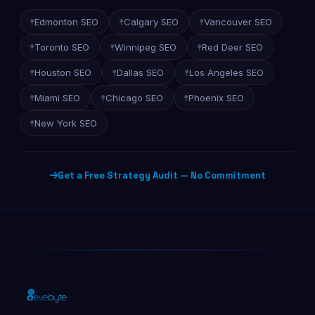
Edmonton SEO
Calgary SEO
Vancouver SEO
Toronto SEO
Winnipeg SEO
Red Deer SEO
Houston SEO
Dallas SEO
Los Angeles SEO
Miami SEO
Chicago SEO
Phoenix SEO
New York SEO
Get a Free Strategy Audit — No Commitment