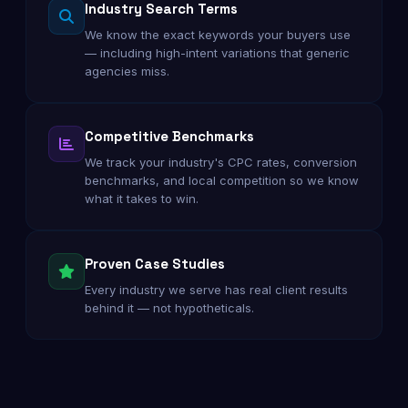
Industry Search Terms
We know the exact keywords your buyers use
— including high-intent variations that generic
agencies miss.
Competitive Benchmarks
We track your industry's CPC rates, conversion
benchmarks, and local competition so we know
what it takes to win.
Proven Case Studies
Every industry we serve has real client results
behind it — not hypotheticals.