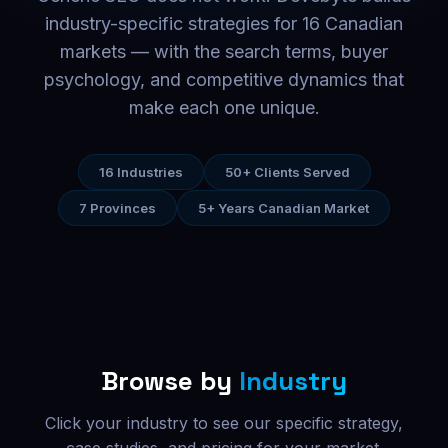
industry-specific strategies for 16 Canadian
markets — with the search terms, buyer
psychology, and competitive dynamics that
make each one unique.
16 Industries
50+ Clients Served
7 Provinces
5+ Years Canadian Market
Browse by
Industry
Click your industry to see our specific strategy,