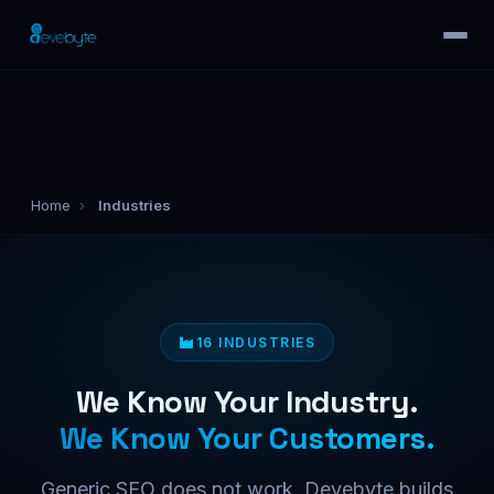
Home
›
Industries
16 INDUSTRIES
We Know Your Industry.
We Know Your Customers.
Generic SEO does not work. Devebyte builds