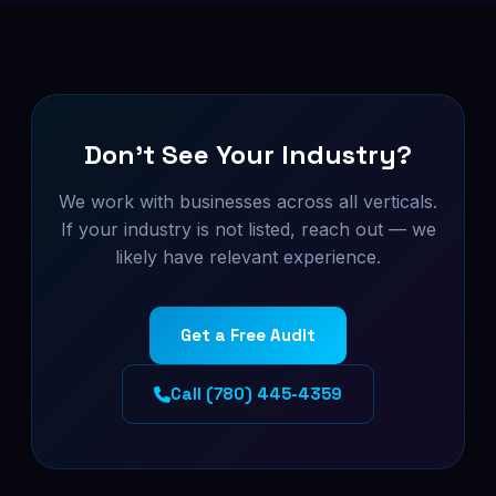
Don't See Your Industry?
We work with businesses across all verticals.
If your industry is not listed, reach out — we
likely have relevant experience.
Get a Free Audit
Call (780) 445-4359