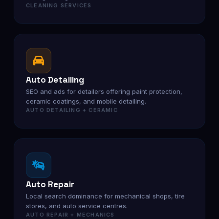
CLEANING SERVICES
Auto Detailing
SEO and ads for detailers offering paint protection,
ceramic coatings, and mobile detailing.
AUTO DETAILING + CERAMIC
Auto Repair
Local search dominance for mechanical shops, tire
stores, and auto service centres.
AUTO REPAIR + MECHANICS