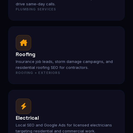
drive same-day calls.
PLUMBING SERVICES
Roofing
Insurance job leads, storm damage campaigns, and
residential roofing SEO for contractors.
ROOFING + EXTERIORS
Electrical
Local SEO and Google Ads for licensed electricians
targeting residential and commercial work.