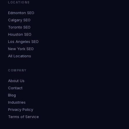
LOCATIONS
Edmonton SEO
Calgary SEO
Toronto SEO
Houston SEO
Los Angeles SEO
New York SEO
All Locations
COMPANY
About Us
Contact
Blog
Industries
Privacy Policy
Terms of Service