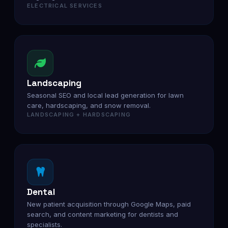
ELECTRICAL SERVICES
Landscaping
Seasonal SEO and local lead generation for lawn
care, hardscaping, and snow removal.
LANDSCAPING + HARDSCAPING
Dental
New patient acquisition through Google Maps, paid
search, and content marketing for dentists and
specialists.