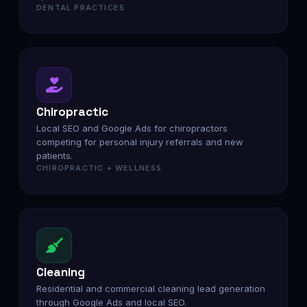
DENTAL PRACTICES
Chiropractic
Local SEO and Google Ads for chiropractors
competing for personal injury referrals and new
patients.
CHIROPRACTIC + WELLNESS
Cleaning
Residential and commercial cleaning lead generation
through Google Ads and local SEO.