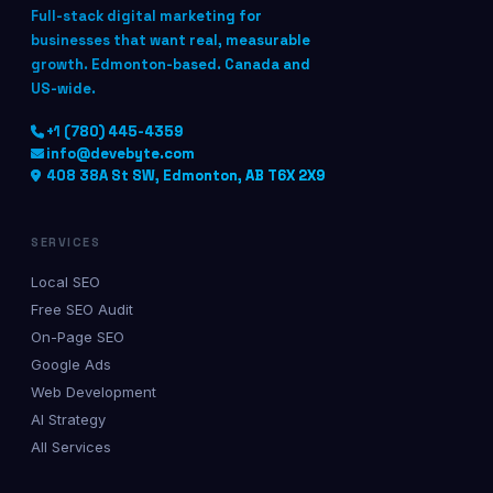
Full-stack digital marketing for
businesses that want real, measurable
growth. Edmonton-based. Canada and
US-wide.
+1 (780) 445-4359
info@devebyte.com
408 38A St SW, Edmonton, AB T6X 2X9
SERVICES
Local SEO
Free SEO Audit
On-Page SEO
Google Ads
Web Development
AI Strategy
All Services