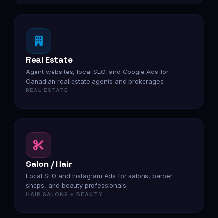
Real Estate
Agent websites, local SEO, and Google Ads for
Canadian real estate agents and brokerages.
REAL ESTATE
Salon / Hair
Local SEO and Instagram Ads for salons, barber
shops, and beauty professionals.
HAIR SALONS + BEAUTY