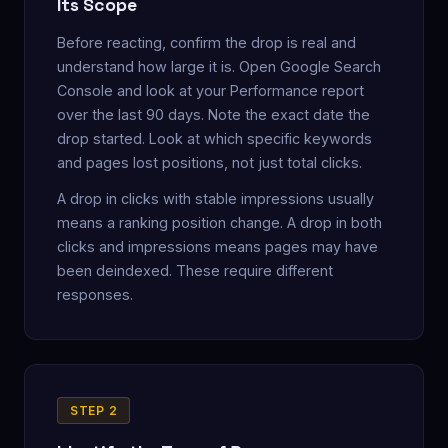
Its Scope
Before reacting, confirm the drop is real and
understand how large it is. Open Google Search
Console and look at your Performance report
over the last 90 days. Note the exact date the
drop started. Look at which specific keywords
and pages lost positions, not just total clicks.
A drop in clicks with stable impressions usually
means a ranking position change. A drop in both
clicks and impressions means pages may have
been deindexed. These require different
responses.
STEP 2