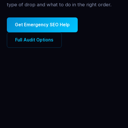
type of drop and what to do in the right order.
Get Emergency SEO Help
Full Audit Options