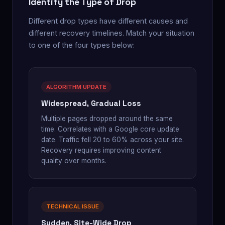
Identify the Type of Drop
Different drop types have different causes and
different recovery timelines. Match your situation
to one of the four types below:
ALGORITHM UPDATE
Widespread, Gradual Loss
Multiple pages dropped around the same
time. Correlates with a Google core update
date. Traffic fell 20 to 60% across your site.
Recovery requires improving content
quality over months.
TECHNICAL ISSUE
Sudden, Site-Wide Drop