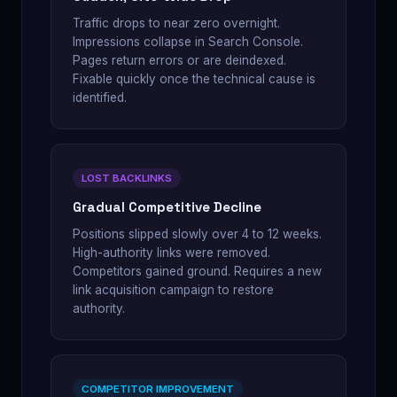
Traffic drops to near zero overnight.
Impressions collapse in Search Console.
Pages return errors or are deindexed.
Fixable quickly once the technical cause is
identified.
LOST BACKLINKS
Gradual Competitive Decline
Positions slipped slowly over 4 to 12 weeks.
High-authority links were removed.
Competitors gained ground. Requires a new
link acquisition campaign to restore
authority.
COMPETITOR IMPROVEMENT