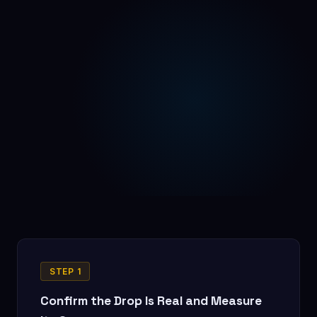
STEP 1
Confirm the Drop Is Real and Measure