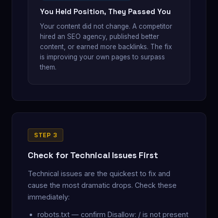
You Held Position, They Passed You
Your content did not change. A competitor
hired an SEO agency, published better
content, or earned more backlinks. The fix
is improving your own pages to surpass
them.
STEP 3
Check for Technical Issues First
Technical issues are the quickest to fix and
cause the most dramatic drops. Check these
immediately:
robots.txt — confirm Disallow: / is not present