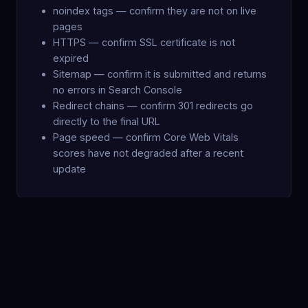
noindex tags — confirm they are not on live
pages
HTTPS — confirm SSL certificate is not
expired
Sitemap — confirm it is submitted and returns
no errors in Search Console
Redirect chains — confirm 301 redirects go
directly to the final URL
Page speed — confirm Core Web Vitals
scores have not degraded after a recent
update
STEP 4
Recovery Timeline by Drop Type