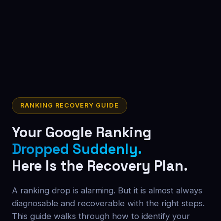
RANKING RECOVERY GUIDE
Your Google Ranking
Dropped Suddenly.
Here Is the Recovery Plan.
A ranking drop is alarming. But it is almost always
diagnosable and recoverable with the right steps.
This guide walks through how to identify your