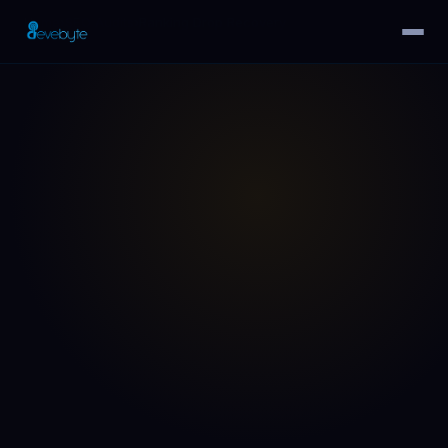
Home
›
SEO Audits
›
Ranking Drop Recovery